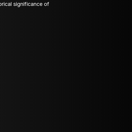
orical significance of