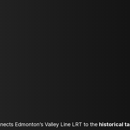
nnects Edmonton’s Valley Line LRT to the
historical t