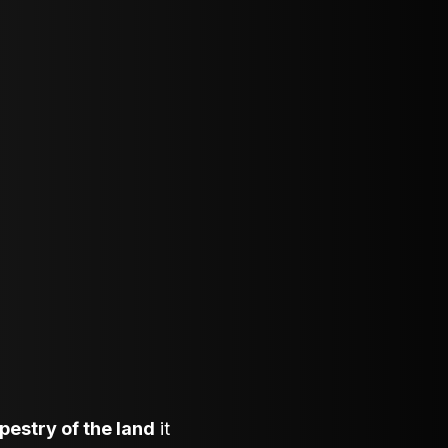
apestry of the land
it