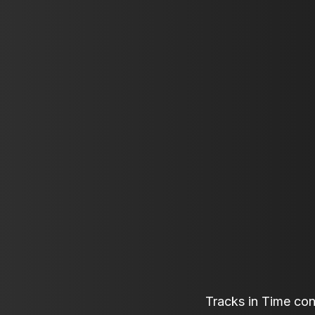
Tracks in Time co