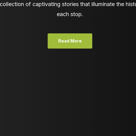
collection of captivating stories that illuminate the hist
each stop.
Read More