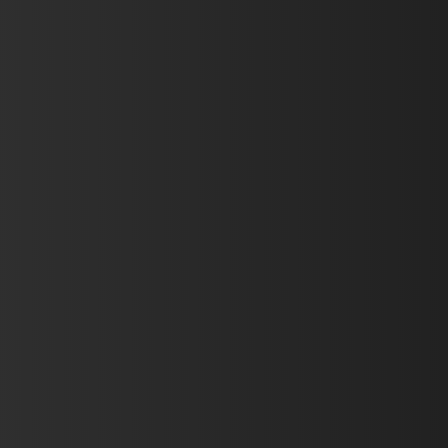
Hit enter to search or ESC to close