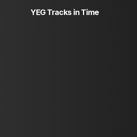
Skip
YEG Tracks in Time
to
main
content