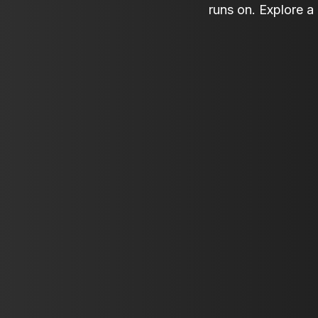
runs on. Explore a 