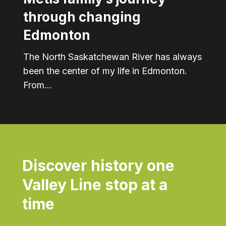
through changing
Edmonton
The North Saskatchewan River has always
been the center of my life in Edmonton.
From…
Discover history one
Valley Line stop at a
time