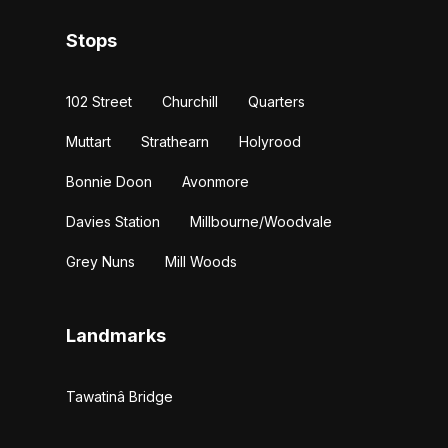
Stops
102 Street
Churchill
Quarters
Muttart
Strathearn
Holyrood
Bonnie Doon
Avonmore
Davies Station
Millbourne/Woodvale
Grey Nuns
Mill Woods
Landmarks
Tawatinâ Bridge