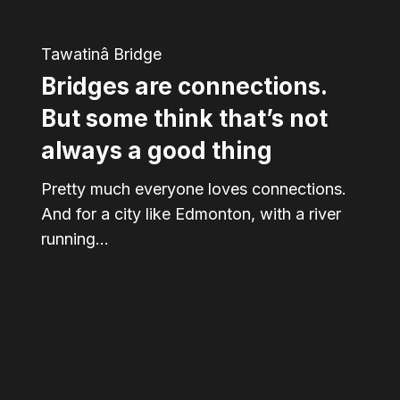
not
Tawatinâ Bridge
always
Bridges are connections.
a
good
But some think that’s not
thing
always a good thing
Pretty much everyone loves connections.
And for a city like Edmonton, with a river
running…
From
bridge
to
table: