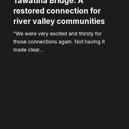
Tawatinâ Bridge: A
restored connection for
river valley communities
“We were very excited and thirsty for
those connections again. Not having it
made clear…
Bridges
are
connections.
But
some
think
that’s