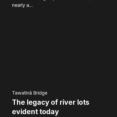
nearly a…
The
legacy
of
river
lots
evident
today
Tawatinâ Bridge
The legacy of river lots
evident today