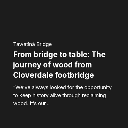
The
journey
of
wood
Tawatinâ Bridge
from
From bridge to table: The
Cloverdale
footbridge
journey of wood from
Cloverdale footbridge
“We’ve always looked for the opportunity
to keep history alive through reclaiming
wood. It’s our…
“The