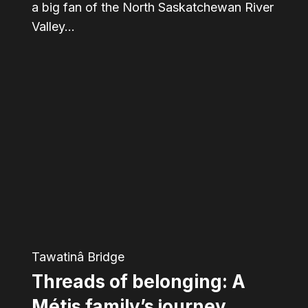
a big fan of the North Saskatchewan River
Valley…
Threads
of
belonging:
A
Métis
family’s
journey
through
Tawatinâ Bridge
changing
Threads of belonging: A
Edmonton
Métis family’s journey