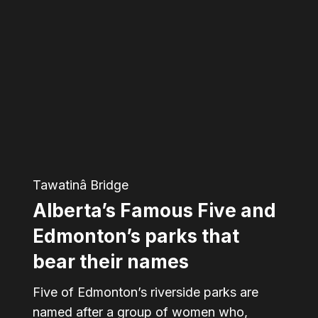
Famous
Five
and
Edmonton’s
parks
that
bear
Tawatinâ Bridge
their
Alberta’s Famous Five and
names
Edmonton’s parks that
bear their names
Five of Edmonton’s riverside parks are
named after a group of women who,