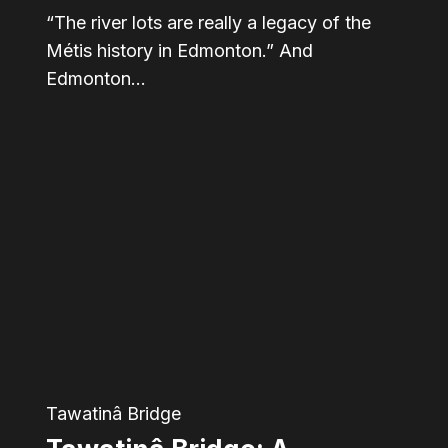
“The river lots are really a legacy of the
Métis history in Edmonton.” And
Edmonton…
Tawatinâ
Bridge:
A
restored
connection
for
river
valley
Tawatinâ Bridge
communities