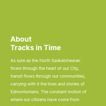
About
Tracks in Time
As sure as the North Saskatchewan
flows through the heart of our City,
transit flows through our communities,
carrying with it the lives and stories of
Edmontonians. The constant motion of
where our citizens have come from