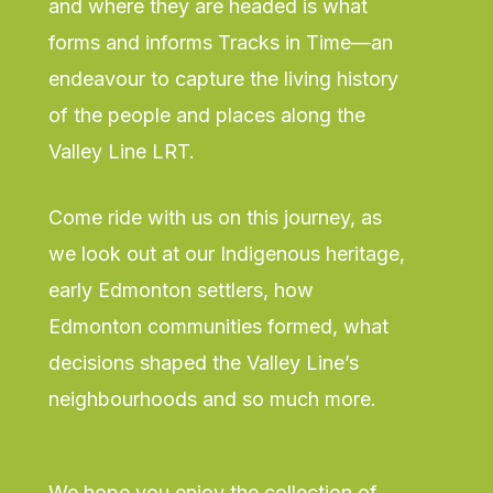
and where they are headed is what
forms and informs Tracks in Time—an
endeavour to capture the living history
of the people and places along the
Valley Line LRT.
Come ride with us on this journey, as
we look out at our Indigenous heritage,
early Edmonton settlers, how
Edmonton communities formed, what
decisions shaped the Valley Line’s
neighbourhoods and so much more.
We hope you enjoy the collection of