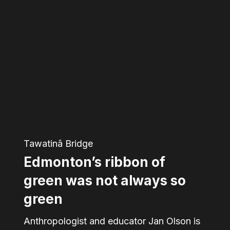
Edmonton’s
ribbon
of
green
was
not
always
so
Tawatinâ Bridge
green
Edmonton’s ribbon of
green was not always so
green
Anthropologist and educator Jan Olson is