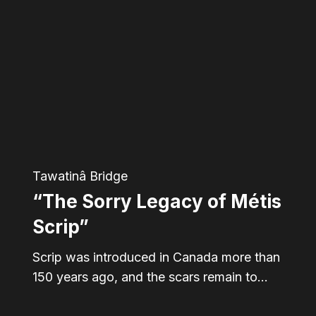
Sorry
Legacy
of
Métis
Scrip”
Tawatinâ Bridge
“The Sorry Legacy of Métis
Scrip”
Scrip was introduced in Canada more than
150 years ago, and the scars remain to…