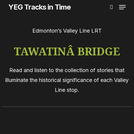
Menu
Skip
YEG Tracks in Time
search
to
main
Edmonton’s Valley Line LRT
content
TAWATINÂ BRIDGE
Read and listen to the collection of stories that
illuminate the historical significance of each Valley
Line stop.
Alberta’s