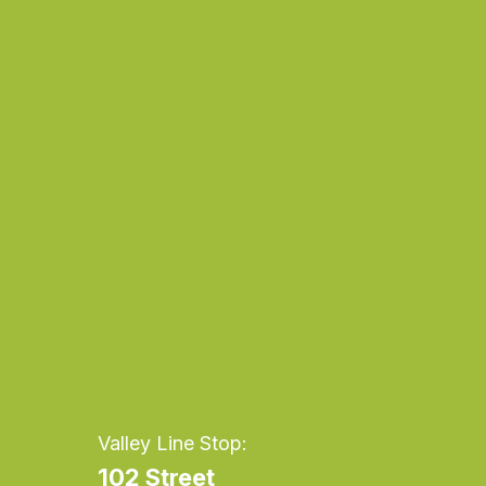
Daily
Dai
anti-
ant
aging
agi
cream
cr
Valley Line Stop:
102 Street