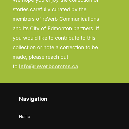
stories carefully curated by the
members of reVerb Communications
and its City of Edmonton partners. If
you would like to contribute to this
collection or note a correction to be
made, please reach out
to
info@reverbcomms.ca
.
Navigation
Home