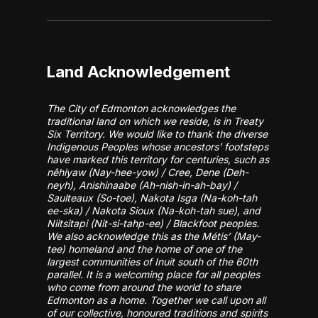
Land Acknowledgement
The City of Edmonton acknowledges the
traditional land on which we reside, is in Treaty
Six Territory. We would like to thank the diverse
Indigenous Peoples whose ancestors’ footsteps
have marked this territory for centuries, such as
nêhiyaw (Nay-hee-yow) / Cree, Dene (Deh-
neyh), Anishinaabe (Ah-nish-in-ah-bay) /
Saulteaux (So-toe), Nakota Isga (Na-koh-tah
ee-ska) / Nakota Sioux (Na-koh-tah sue), and
Niitsitapi (Nit-si-tahp-ee) / Blackfoot peoples.
We also acknowledge this as the Métis’ (May-
tee) homeland and the home of one of the
largest communities of Inuit south of the 60th
parallel. It is a welcoming place for all peoples
who come from around the world to share
Edmonton as a home. Together we call upon all
of our collective, honoured traditions and spirits