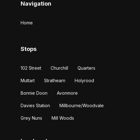
Navigation
Home
Stops
102 Street
Churchill
Quarters
Muttart
Strathearn
Holyrood
Bonnie Doon
Avonmore
Davies Station
Millbourne/Woodvale
Grey Nuns
Mill Woods