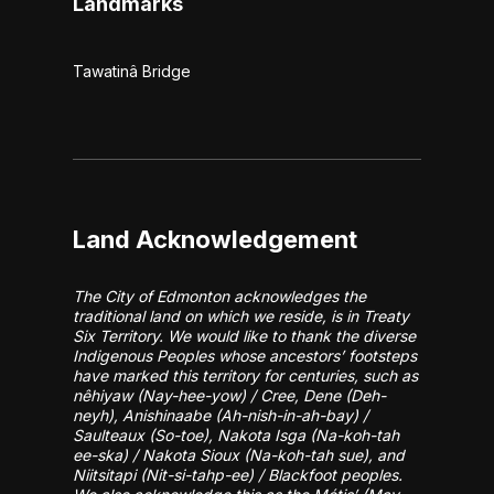
Landmarks
Tawatinâ Bridge
Land Acknowledgement
The City of Edmonton acknowledges the
traditional land on which we reside, is in Treaty
Six Territory. We would like to thank the diverse
Indigenous Peoples whose ancestors’ footsteps
have marked this territory for centuries, such as
nêhiyaw (Nay-hee-yow) / Cree, Dene (Deh-
neyh), Anishinaabe (Ah-nish-in-ah-bay) /
Saulteaux (So-toe), Nakota Isga (Na-koh-tah
ee-ska) / Nakota Sioux (Na-koh-tah sue), and
Niitsitapi (Nit-si-tahp-ee) / Blackfoot peoples.