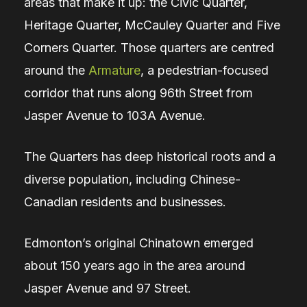
areas that make it up: the Civic Quarter,
Heritage Quarter, McCauley Quarter and Five
Corners Quarter. Those quarters are centred
around the
Armature
, a pedestrian-focused
corridor that runs along 96th Street from
Jasper Avenue to 103A Avenue.
The Quarters has deep historical roots and a
diverse population, including Chinese-
Canadian residents and businesses.
Edmonton’s original Chinatown emerged
about 150 years ago in the area around
Jasper Avenue and 97 Street.