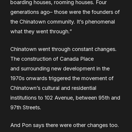
boarding houses, rooming houses. Four
generations ago– those were the founders of
the Chinatown community. It’s phenomenal
what they went through.”
Chinatown went through constant changes.
The construction of Canada Place
and surrounding new development in the
1970s onwards triggered the movement of
Chinatown’s cultural and residential
institutions to 102 Avenue, between 95th and
97th Streets.
And Pon says there were other changes too.