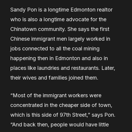
Sandy Pon is a longtime Edmonton realtor
who is also a longtime advocate for the
Chinatown community. She says the first
Chinese immigrant men largely worked in
jobs connected to all the coal mining
happening then in Edmonton and also in
places like laundries and restaurants. Later,
their wives and families joined them.
“Most of the immigrant workers were
concentrated in the cheaper side of town,
which is this side of 97th Street,” says Pon.
“And back then, people would have little