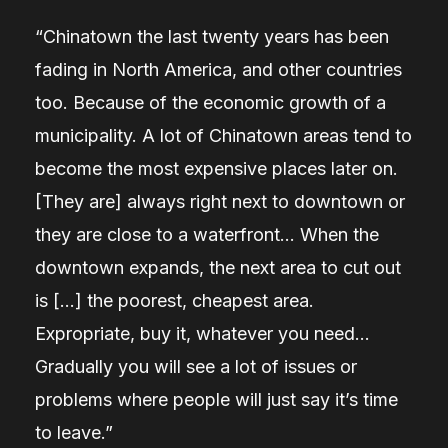
“Chinatown the last twenty years has been
fading in North America, and other countries
too. Because of the economic growth of a
municipality. A lot of Chinatown areas tend to
become the most expensive places later on.
[They are] always right next to downtown or
they are close to a waterfront… When the
downtown expands, the next area to cut out
is […] the poorest, cheapest area.
Expropriate, buy it, whatever you need…
Gradually you will see a lot of issues or
problems where people will just say it’s time
to leave.”