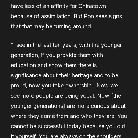
have less of an affinity for Chinatown
because of assimilation. But Pon sees signs
that that may be turning around.
“I see in the last ten years, with the younger
generation, if you provide them with
education and show them there is
significance about their heritage and to be
proud, now you take ownership. Now we
see more people are being vocal. Now [the
younger generations] are more curious about
where they come from and who they are. You
cannot be successful today because you did
it yourself. You are always on the shoulders