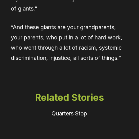
of giants.”
“And these giants are your grandparents,
your parents, who put in a lot of hard work,
who went through a lot of racism, systemic
discrimination, injustice, all sorts of things.”
Related Stories
Quarters Stop