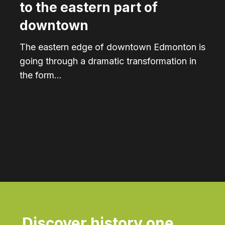
to the eastern part of
downtown
The eastern edge of downtown Edmonton is
going through a dramatic transformation in
the form…
Discover history one