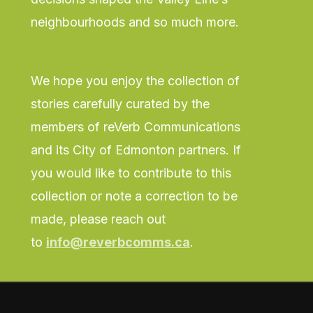
neighbourhoods and so much more.
We hope you enjoy the collection of
stories carefully curated by the
members of reVerb Communications
and its City of Edmonton partners. If
you would like to contribute to this
collection or note a correction to be
made, please reach out
to
info@reverbcomms.ca
.