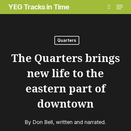
Menu
Skip
YEG Tracks in Time
search
to
main
content
Quarters
The Quarters brings
new life to the
eastern part of
downtown
By
Don Bell, written and narrated.