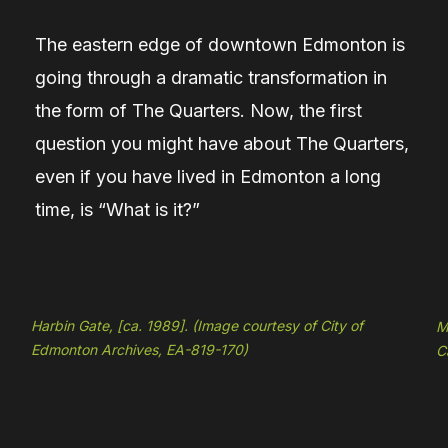
The eastern edge of downtown Edmonton is
going through a dramatic transformation in
the form of The Quarters. Now, the first
question you might have about The Quarters,
even if you have lived in Edmonton a long
time, is “What is it?”
Harbin Gate, [ca. 1989]. (Image courtesy of City of
M
Edmonton Archives, EA-819-170)
C