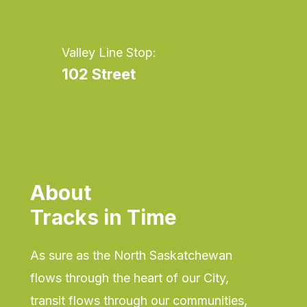
Valley Line Stop:
102 Street
About
Tracks in Time
As sure as the North Saskatchewan
flows through the heart of our City,
transit flows through our communities,