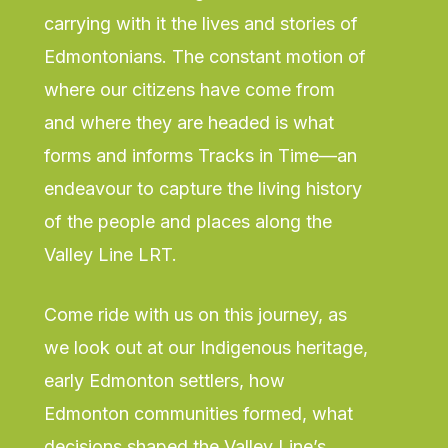
carrying with it the lives and stories of
Edmontonians. The constant motion of
where our citizens have come from
and where they are headed is what
forms and informs Tracks in Time—an
endeavour to capture the living history
of the people and places along the
Valley Line LRT.
Come ride with us on this journey, as
we look out at our Indigenous heritage,
early Edmonton settlers, how
Edmonton communities formed, what
decisions shaped the Valley Line’s