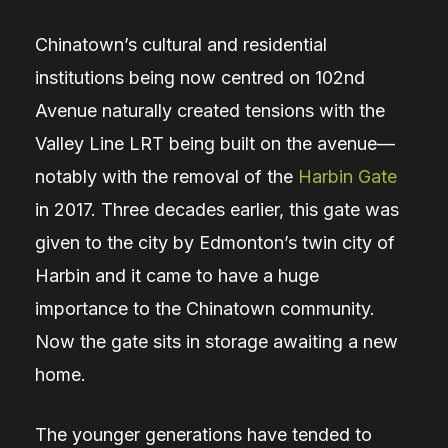
Chinatown’s cultural and residential
institutions being now centred on 102nd
Avenue naturally created tensions with the
Valley Line LRT being built on the avenue
—
notably with the removal of the
Harbin Gate
in 2017. Three decades earlier, this gate was
given to the city by Edmonton’s twin city of
Harbin and it came to have a huge
importance to the Chinatown community.
Now the gate sits in storage awaiting a new
home.
The younger generations have tended to