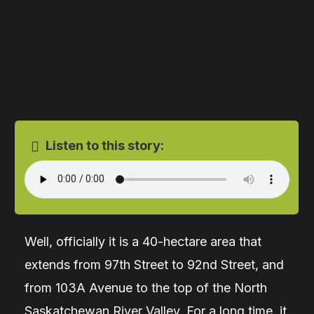
Listen to this story:
Well, officially it is a 40-hectare area that
extends from 97th Street to 92nd Street, and
from 103A Avenue to the top of the North
Saskatchewan River Valley. For a long time, it