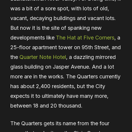
was a bit of a sore spot, with lots of old,
vacant, decaying buildings and vacant lots.
But now it is the site of spanking new
developments like
The Hat at Five Corners
, a
25-floor apartment tower on 95th Street, and
the
Quarter Note Hotel
, a dazzling mirrored
glass building on Jasper Avenue. And a lot
more are in the works. The Quarters currently
has about 2,400 residents, but the City
expects it to ultimately have many more,
between 18 and 20 thousand.
The Quarters gets its name from the four