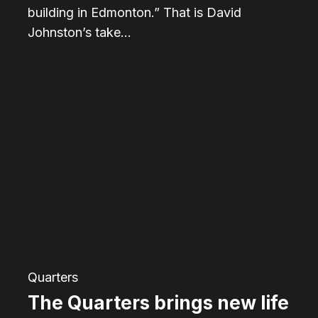
building in Edmonton.” That is David
Johnston’s take…
The
Quarters
brings
new
life
to
the
eastern
part
Quarters
of
The Quarters brings new life
downtown