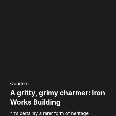
A
gritty,
grimy
charmer:
Iron
Works
Building
Quarters
A gritty, grimy charmer: Iron
Works Building
“It’s certainly a rarer form of heritage