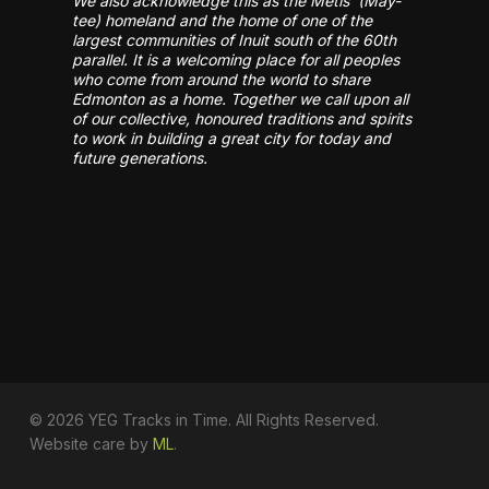
We also acknowledge this as the Métis’ (May-
tee) homeland and the home of one of the
largest communities of Inuit south of the 60th
parallel. It is a welcoming place for all peoples
who come from around the world to share
Edmonton as a home. Together we call upon all
of our collective, honoured traditions and spirits
to work in building a great city for today and
future generations.
© 2026 YEG Tracks in Time. All Rights Reserved.
Website care by
ML
.