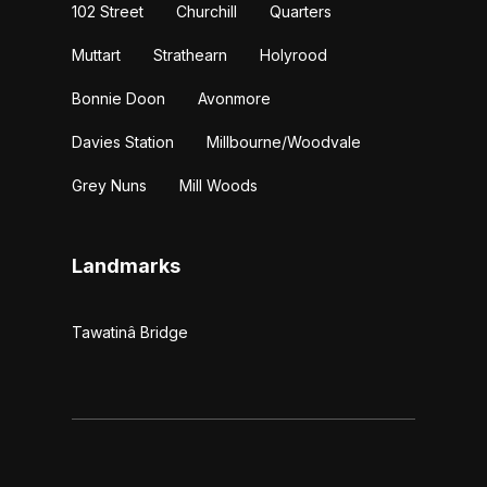
102 Street
Churchill
Quarters
Muttart
Strathearn
Holyrood
Bonnie Doon
Avonmore
Davies Station
Millbourne/Woodvale
Grey Nuns
Mill Woods
Landmarks
Tawatinâ Bridge