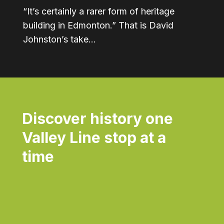
“It’s certainly a rarer form of heritage
building in Edmonton.” That is David
Johnston’s take…
Discover history one
Valley Line stop at a
time
Daily
Dai
anti-
ant
aging
agi