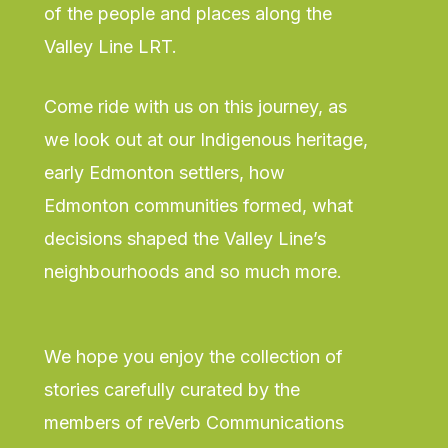
of the people and places along the
Valley Line LRT.
Come ride with us on this journey, as
we look out at our Indigenous heritage,
early Edmonton settlers, how
Edmonton communities formed, what
decisions shaped the Valley Line’s
neighbourhoods and so much more.
We hope you enjoy the collection of
stories carefully curated by the
members of reVerb Communications