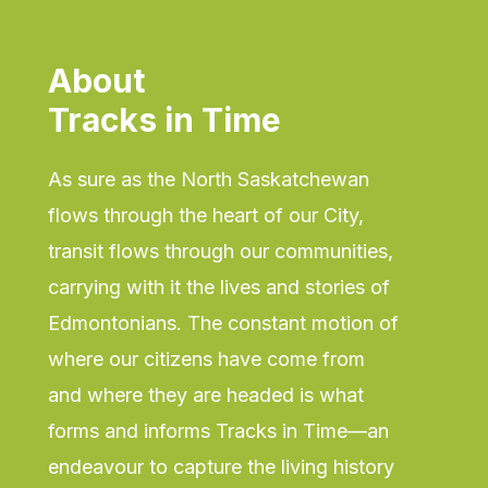
About
Tracks in Time
As sure as the North Saskatchewan
flows through the heart of our City,
transit flows through our communities,
carrying with it the lives and stories of
Edmontonians. The constant motion of
where our citizens have come from
and where they are headed is what
forms and informs Tracks in Time—an
endeavour to capture the living history