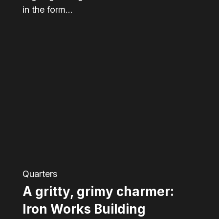
in the form…
A
gritty,
grimy
charmer:
Iron
Works
Building
Quarters
A gritty, grimy charmer:
Iron Works Building