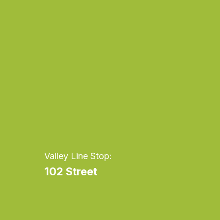
cream
cr
Valley Line Stop:
102 Street