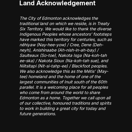
Land Acknowledgement
The City of Edmonton acknowledges the
traditional land on which we reside, is in Treaty
Six Territory. We would like to thank the diverse
Indigenous Peoples whose ancestors’ footsteps
have marked this territory for centuries, such as
nêhiyaw (Nay-hee-yow) / Cree, Dene (Deh-
neyh), Anishinaabe (Ah-nish-in-ah-bay) /
Saulteaux (So-toe), Nakota Isga (Na-koh-tah
ee-ska) / Nakota Sioux (Na-koh-tah sue), and
Niitsitapi (Nit-si-tahp-ee) / Blackfoot peoples.
We also acknowledge this as the Métis’ (May-
tee) homeland and the home of one of the
largest communities of Inuit south of the 60th
parallel. It is a welcoming place for all peoples
who come from around the world to share
Edmonton as a home. Together we call upon all
of our collective, honoured traditions and spirits
to work in building a great city for today and
future generations.