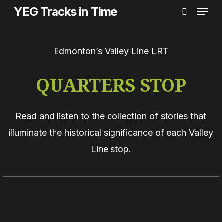
Menu
Skip
YEG Tracks in Time
search
to
main
Edmonton’s Valley Line LRT
content
QUARTERS STOP
Read and listen to the collection of stories that
illuminate the historical significance of each Valley
Line stop.
The