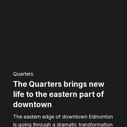
Quarters
brings
new
life
to
the
eastern
Quarters
part
The Quarters brings new
of
downtown
life to the eastern part of
downtown
The eastern edge of downtown Edmonton
is going through a dramatic transformation