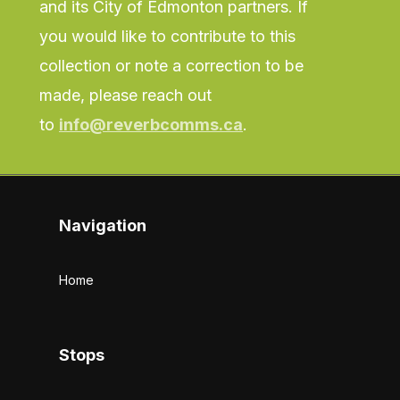
and its City of Edmonton partners. If
you would like to contribute to this
collection or note a correction to be
made, please reach out
to
info@reverbcomms.ca
.
Navigation
Home
Stops