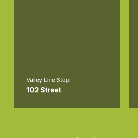
Valley Line Stop:
102 Street