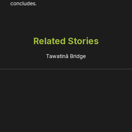
concludes.
Related Stories
Tawatinâ Bridge
“The
Sorry
Legacy
of