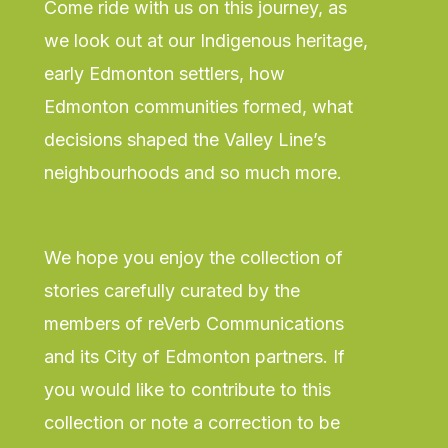
Come ride with us on this journey, as
we look out at our Indigenous heritage,
early Edmonton settlers, how
Edmonton communities formed, what
decisions shaped the Valley Line’s
neighbourhoods and so much more.
We hope you enjoy the collection of
stories carefully curated by the
members of reVerb Communications
and its City of Edmonton partners. If
you would like to contribute to this
collection or note a correction to be