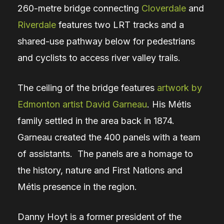
260-metre bridge connecting
Cloverdale
and
Riverdale
features two LRT tracks and a
shared-use pathway below for pedestrians
and cyclists to access river valley trails.
The ceiling of the bridge features
artwork by
Edmonton artist David Garneau
. His Métis
family settled in the area back in 1874.
Garneau created the 400 panels with a team
of assistants. The panels are a homage to
the history, nature and First Nations and
Métis presence in the region.
Danny Hoyt is a former president of the