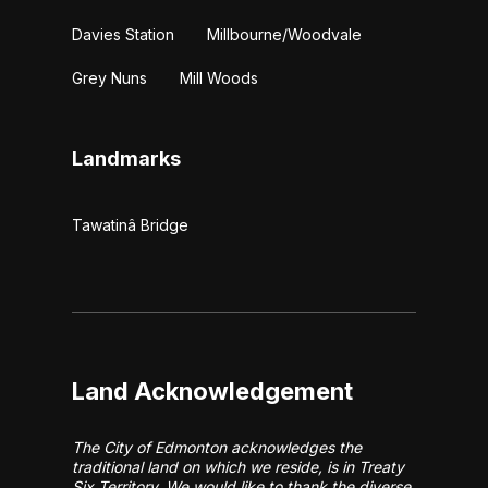
Davies Station
Millbourne/Woodvale
Grey Nuns
Mill Woods
Landmarks
Tawatinâ Bridge
Land Acknowledgement
The City of Edmonton acknowledges the
traditional land on which we reside, is in Treaty
Six Territory. We would like to thank the diverse