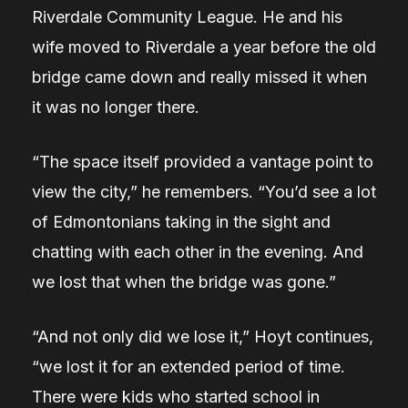
Riverdale Community League. He and his
wife moved to Riverdale a year before the old
bridge came down and really missed it when
it was no longer there.
“The space itself provided a vantage point to
view the city,” he remembers. “You’d see a lot
of Edmontonians taking in the sight and
chatting with each other in the evening. And
we lost that when the bridge was gone.”
“And not only did we lose it,” Hoyt continues,
“we lost it for an extended period of time.
There were kids who started school in