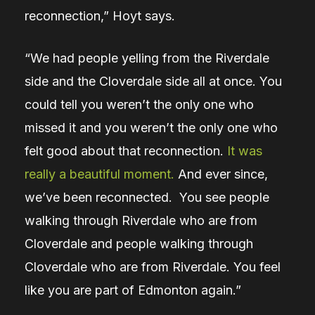
reconnection,” Hoyt says.
“We had people yelling from the Riverdale
side and the Cloverdale side all at once. You
could tell you weren’t the only one who
missed it and you weren’t the only one who
felt good about that reconnection.
It was
really a beautiful moment.
And ever since,
we’ve been reconnected. You see people
walking through Riverdale who are from
Cloverdale and people walking through
Cloverdale who are from Riverdale. You feel
like you are part of Edmonton again.”