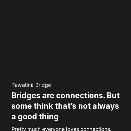
Bridges
are
connections.
But
some
think
that’s
not
always
Tawatinâ Bridge
a
Bridges are connections. But
good
some think that’s not always
thing
a good thing
Pretty much everyone loves connections.