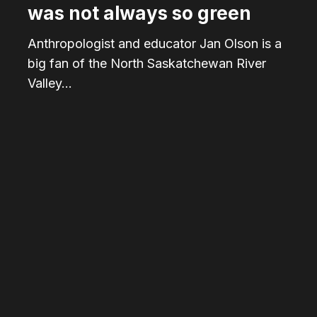
was not always so green
Anthropologist and educator Jan Olson is a
big fan of the North Saskatchewan River
Valley…
From
bridge
to
table:
The
journey
of
wood