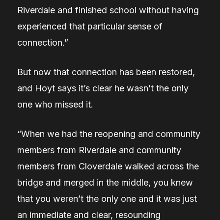
Riverdale and finished school without having
experienced that particular sense of
connection.”
But now that connection has been restored,
and Hoyt says it’s clear he wasn’t the only
one who missed it.
“When we had the reopening and community
members from Riverdale and community
members from Cloverdale walked across the
bridge and merged in the middle, you knew
that you weren’t the only one and it was just
an immediate and clear, resounding