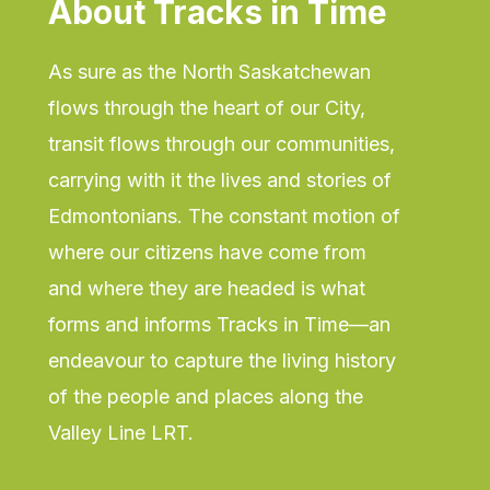
About Tracks
in
Time
As sure as the North Saskatchewan
flows through the heart of our City,
transit flows through our communities,
carrying with it the lives and stories of
Edmontonians. The constant motion of
where our citizens have come from
and where they are headed is what
forms and informs Tracks in Time—an
endeavour to capture the living history
of the people and places along the
Valley Line LRT.