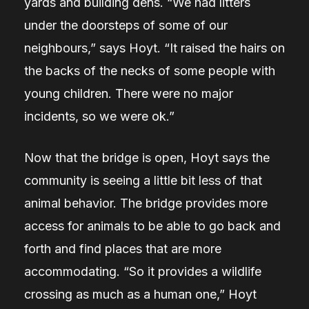
yards and building dens.
“We had litters
under the doorsteps of some of our
neighbours,” says Hoyt. “It raised the hairs on
the backs of the necks of some people with
young children. There were no major
incidents, so we were ok.”
Now that the bridge is open, Hoyt says the
community is seeing a little bit less of that
animal behavior. The bridge provides more
access for animals to be able to go back and
forth and find places that are more
accommodating.
“So it provides a wildlife
crossing as much as a human one,”
Hoyt