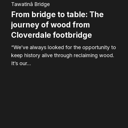
from
Tawatinâ Bridge
Cloverdale
From bridge to table: The
footbridge
journey of wood from
Cloverdale footbridge
“We’ve always looked for the opportunity to
keep history alive through reclaiming wood.
It’s our…
Tawatinâ
Bridge:
A
restored
connection