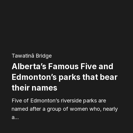
and
Edmonton’s
parks
that
bear
their
Tawatinâ Bridge
names
Alberta’s Famous Five and
Edmonton’s parks that bear
their names
Five of Edmonton’s riverside parks are
named after a group of women who, nearly
a…