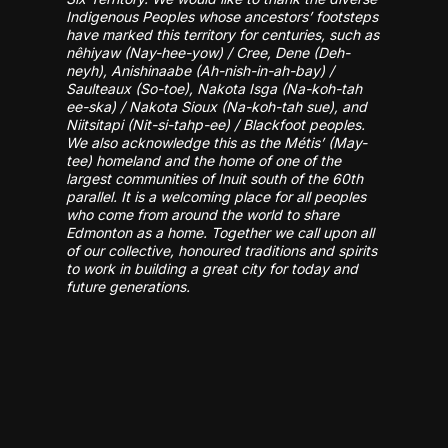
Indigenous Peoples whose ancestors’ footsteps
have marked this territory for centuries, such as
nêhiyaw (Nay-hee-yow) / Cree, Dene (Deh-
neyh), Anishinaabe (Ah-nish-in-ah-bay) /
Saulteaux (So-toe), Nakota Isga (Na-koh-tah
ee-ska) / Nakota Sioux (Na-koh-tah sue), and
Niitsitapi (Nit-si-tahp-ee) / Blackfoot peoples.
We also acknowledge this as the Métis’ (May-
tee) homeland and the home of one of the
largest communities of Inuit south of the 60th
parallel. It is a welcoming place for all peoples
who come from around the world to share
Edmonton as a home. Together we call upon all
of our collective, honoured traditions and spirits
to work in building a great city for today and
future generations.