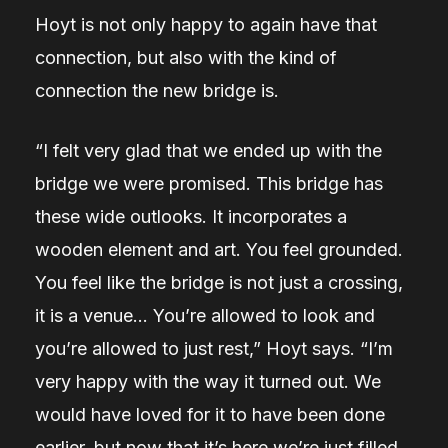
Hoyt is not only happy to again have that
connection, but also with the kind of
connection the new bridge is.
“I felt very glad that we ended up with the
bridge we were promised. This bridge has
these wide outlooks. It incorporates a
wooden element and art. You feel grounded.
You feel like the bridge is not just a crossing,
it is a venue… You’re allowed to look and
you’re allowed to just rest,” Hoyt says. “I’m
very happy with the way it turned out. We
would have loved for it to have been done
earlier, but now that it’s here we’re just filled