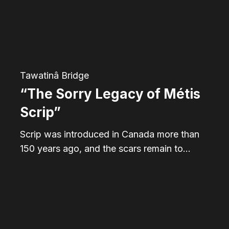
Métis
Scrip”
Tawatinâ Bridge
“The Sorry Legacy of Métis
Scrip”
Scrip was introduced in Canada more than
150 years ago, and the scars remain to…
Alberta’s
Famous
Five