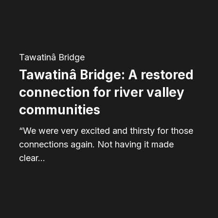
for
river
valley
communities
Tawatinâ Bridge
Tawatinâ Bridge: A restored
connection for river valley
communities
“We were very excited and thirsty for those
connections again. Not having it made
clear…