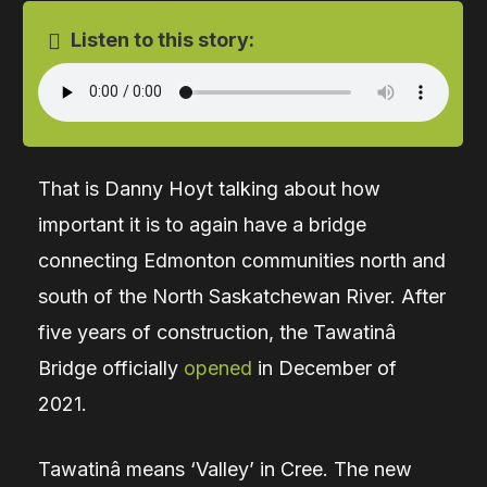
Listen to this story:
That is Danny Hoyt talking about how
important it is to again have a bridge
connecting Edmonton communities north and
south of the North Saskatchewan River. After
five years of construction, the Tawatinâ
Bridge officially
opened
in December of
2021.
Tawatinâ means ‘Valley’ in Cree.
The new