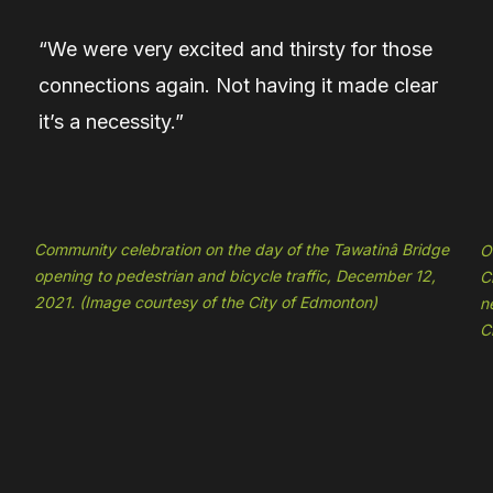
“We were very excited and thirsty for those
connections again. Not having it made clear
it’s a necessity.”
Community celebration on the day of the Tawatinâ Bridge
O
opening to pedestrian and bicycle traffic, December 12,
C
2021. (Image courtesy of the City of Edmonton)
n
C