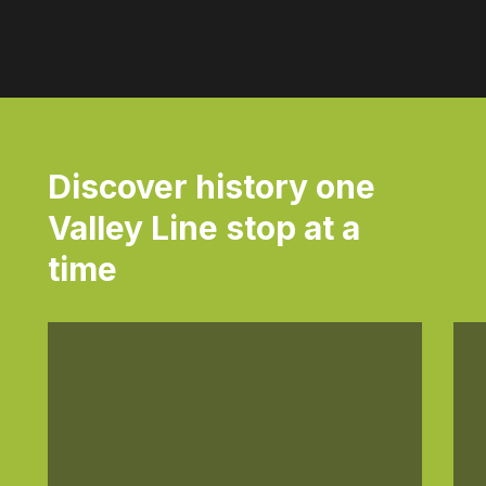
Discover history one
Valley Line stop at a
time
Daily
Dai
anti-
ant
aging
agi
cream
cr