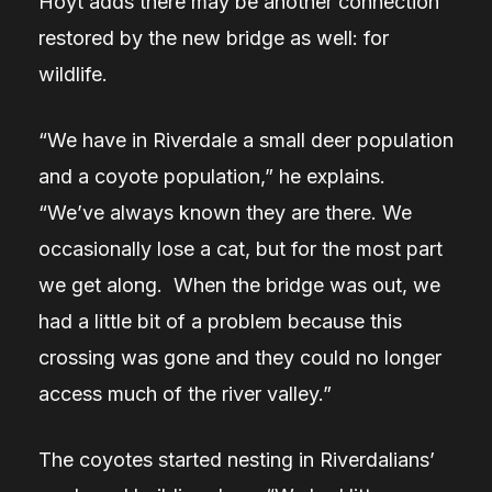
Hoyt adds there may be another connection
restored by the new bridge as well: for
wildlife.
“We have in Riverdale a small deer population
and a coyote population,” he explains.
“We’ve always known they are there. We
occasionally lose a cat, but for the most part
we get along. When the bridge was out, we
had a little bit of a problem because this
crossing was gone and they could no longer
access much of the river valley.”
The coyotes started nesting in Riverdalians’