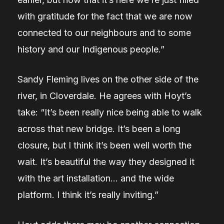
with gratitude for the fact that we are now
connected to our neighbours and to some
history and our Indigenous people.”
Sandy Fleming lives on the other side of the
river, in Cloverdale. He agrees with Hoyt’s
take:
“It’s been really nice being able to walk
across that new bridge. It’s been a long
closure, but I think it’s been well worth the
wait. It’s beautiful the way they designed it
with the art installation… and the wide
platform. I think it’s really inviting.”