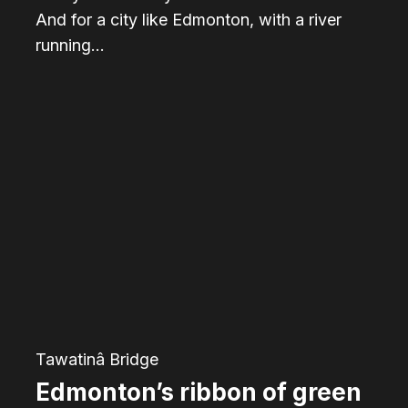
And for a city like Edmonton, with a river
running…
Edmonton’s
ribbon
of
green
was
not
always
so
green
Tawatinâ Bridge
Edmonton’s ribbon of green