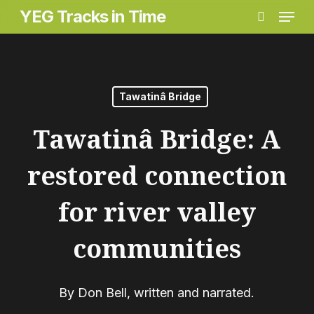
Menu
Skip
Menu
YEG Tracks in Time
search
to
main
content
Tawatinâ Bridge
Tawatinâ Bridge: A
restored connection
for river valley
communities
By
Don Bell, written and narrated.