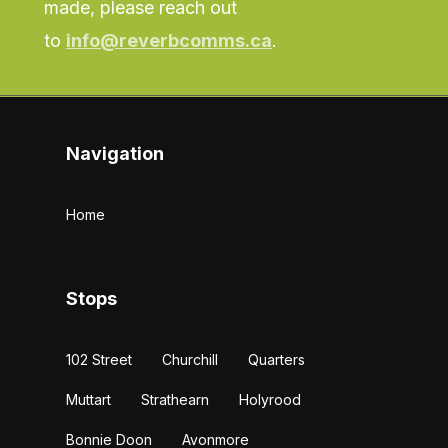
made, please reach out
to
info@reverbcomms.ca
.
Navigation
Home
Stops
102 Street
Churchill
Quarters
Muttart
Strathearn
Holyrood
Bonnie Doon
Avonmore