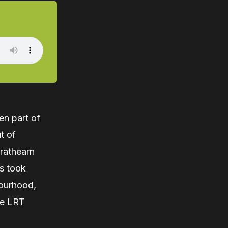
en part of
t of
rathearn
s took
bourhood,
ne LRT