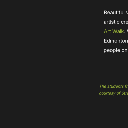
Beautiful 
artistic c
Art Walk
.
Edmonton’s
people on
The students fr
courtesy of St
Hit enter to search or ESC to close