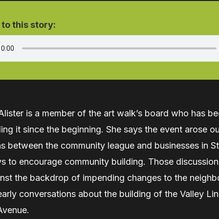
 to this story:
ister is a member of the art walk’s board who has be
ng it since the beginning. She says the event arose ou
ns between the community league and businesses in St
s to encourage community building. Those discussion
inst the backdrop of impending changes to the neigh
early conversations about the building of the Valley Li
Avenue.