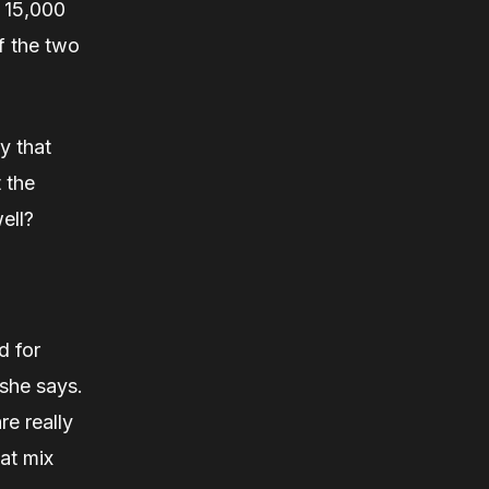
g 15,000
f the two
ey that
 the
well?
d for
she says.
re really
at mix