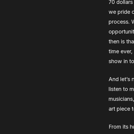
70 dollars
we pride o
process. Wh
opportunit
then is th
time ever,
show in t
And let’s 
listen to 
musicians,
art piece t
From its h