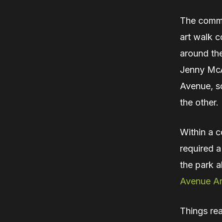
The commu
art walk c
around th
Jenny McAl
Avenue, so
the other.
Within a 
required 
the park a
Avenue Ar
Things rea