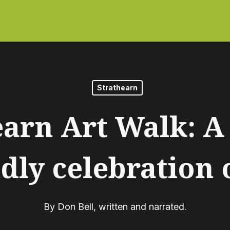
Strathearn
earn Art Walk: A 
dly celebration 
By
Don Bell, written and narrated.