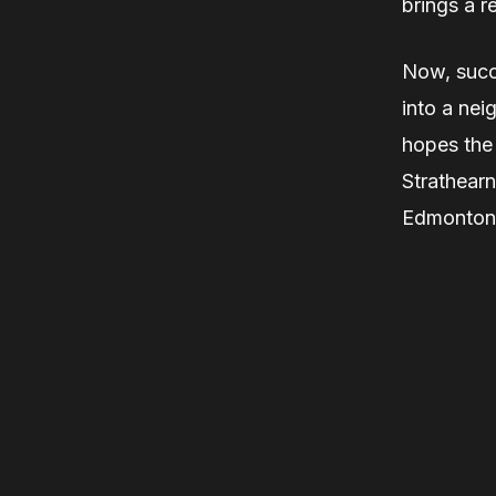
brings a r
Now, succ
into a nei
hopes the
Strathearn
Edmonton