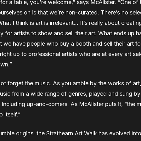
 for a table, you’re welcome,” says McAlister. “One of 
urselves on is that we’re non-curated. There’s no sele
at I think is art is irrelevant… It’s really about creatin
y for artists to show and sell their art. What ends up 
at we have people who buy a booth and sell their art for
 right up to professional artists who are at every art sa
own.”
not forget the music. As you amble by the works of art
music from a wide range of genres, played and sung by
 including up-and-comers. As McAlister puts it, “the m
o itself.”
umble origins, the Strathearn Art Walk has evolved into