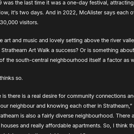
 was the last time it was a one-day festival, attractin
ow, it’s two days. And in 2022, McAlister says each o
30,000 visitors.
the art and music and lovely setting above the river vall
 Strathearn Art Walk a success? Or is something about
of the south-central neighbourhood itself a factor as 
thinks so.
is there is a real desire for community connections an
our neighbour and knowing each other in Strathearn,” 
trathearn is also a fairly diverse neighbourhood. There a
houses and really affordable apartments. So, I think th