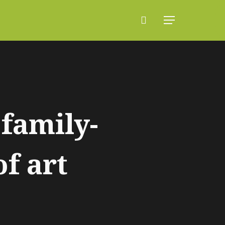
search
Menu
family-
of art