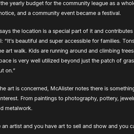
the yearly budget for the community league as a whol
 notice, and a community event became a festival.
says the location is a special part of it and contributes 
al: “It’s beautiful and super accessible for families. To
e art walk. Kids are running around and climbing trees
pace is very well utilized beyond just the patch of gra
t on.”
the art is concerned, McAlister notes there is somethin
interest. From paintings to photography, pottery, jewe
nd metalwork.
e an artist and you have art to sell and show and you c