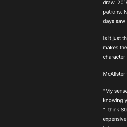
draw. 2019
patrons. N
days saw 
Is it just 
makes the
character 
McAlister 
“My sense 
knowing y
“I think S
expensive 