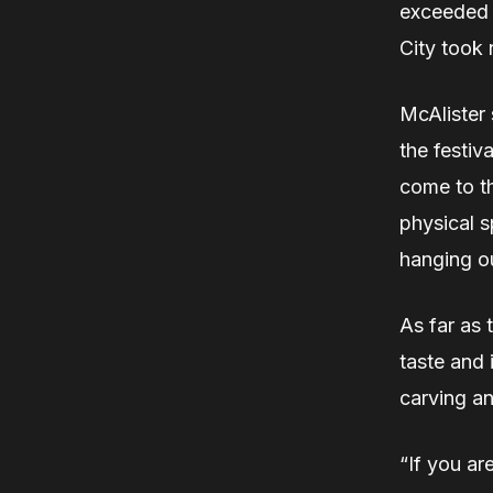
exceeded 
City took
McAlister 
the festiv
come to th
physical s
hanging ou
As far as 
taste and 
carving a
“If you ar