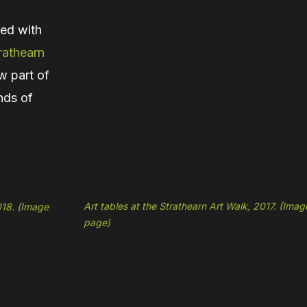
ned with
rathearn
w part of
nds of
Art tables at the Strathearn Art Walk, 2017. (Ima
018. (Image
page)