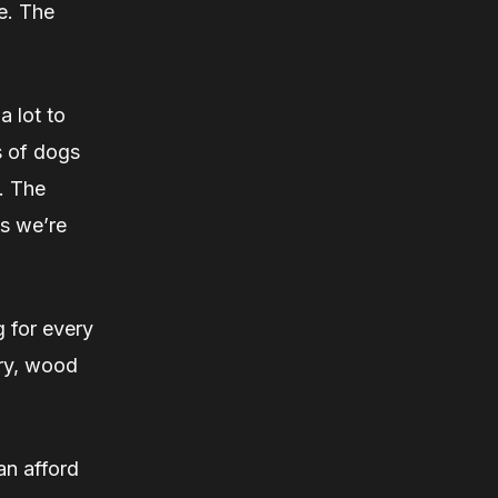
e. The
a lot to
ns of dogs
. The
ss we’re
g for every
lry, wood
an afford