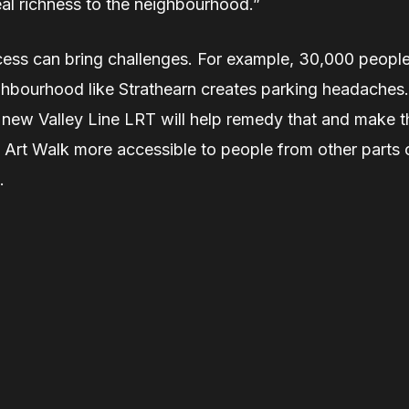
eal richness to the neighbourhood.”
ess can bring challenges. For example, 30,000 peopl
ghbourhood like Strathearn creates parking headaches.
 new Valley Line LRT will help remedy that and make t
 Art Walk more accessible to people from other parts 
.
Related Stories