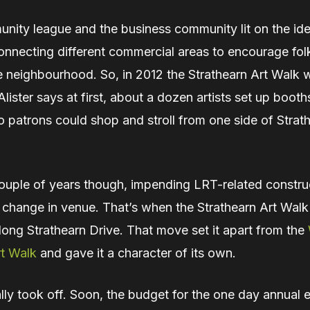
nity league and the business community lit on the ide
onnecting different commercial areas to encourage fol
e neighbourhood. So, in 2012 the Strathearn Art Walk 
ister says at first, about a dozen artists set up boot
 patrons could shop and stroll from one side of Strat
couple of years though, impending LRT-related constru
a change in venue. That’s when the Strathearn Art Wal
long Strathearn Drive. That move set it apart from the
t Walk
and gave it a character of its own.
lly took off. Soon, the budget for the one day annual 