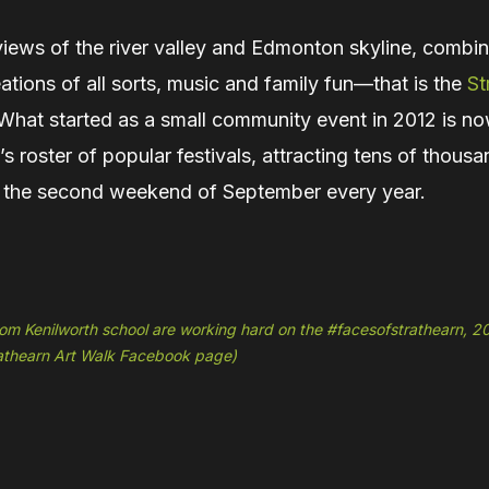
views of the river valley and Edmonton skyline, combi
reations of all sorts, music and family fun—that is the
St
 What started as a small community event in 2012 is no
 roster of popular festivals, attracting tens of thousa
 the second weekend of September every year.
om Kenilworth school are working hard on the #facesofstrathearn, 2
rathearn Art Walk Facebook page)