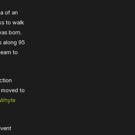
a of an
ks to walk
was born.
hs along 95
hearn to
ction
k moved to
Whyte
event