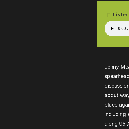
Listen
Jenny McAl
spearheadi
discussio
about way
place aga
including 
along 95 