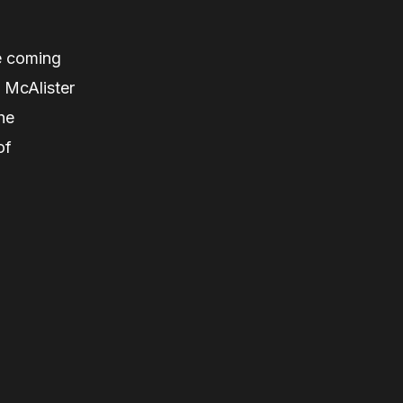
e coming
 McAlister
he
of