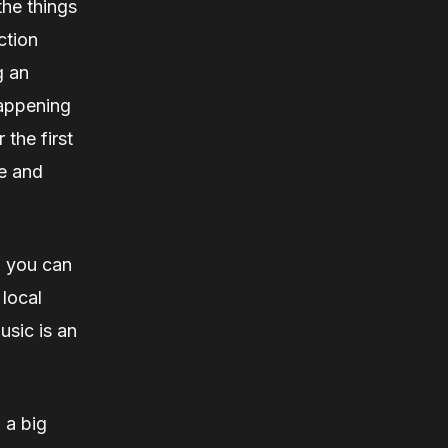
the things
ction
g an
happening
 the first
le and
, you can
 local
usic is an
 a big