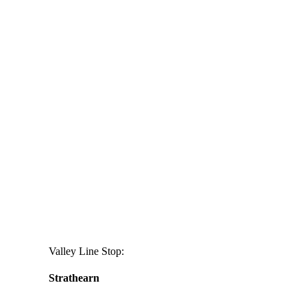
aging
cream
Valley Line Stop:
Strathearn