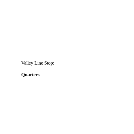
Valley Line Stop:
Quarters