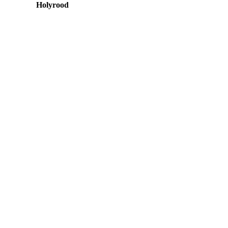
Holyrood