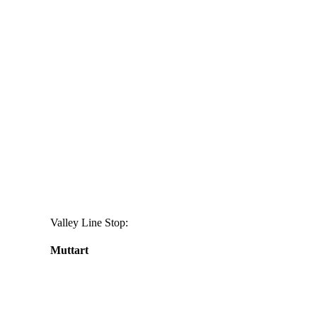
Valley Line Stop:
Muttart
Daily
anti-