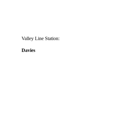
Valley Line Station:
Davies