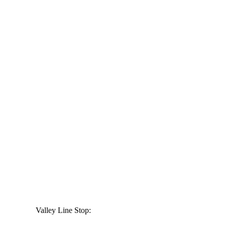
Valley Line Stop: