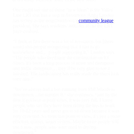
One might say one of those “new ideas” is the Valley
Line LRT that has a stop in Avonmore. Anita Lunden
has served as the neighbourhood’s
community league
president. She says residents’ attitudes about the LRT
have evolved.
“I think at first there was a lot of resistance, but [there
were] also people recognizing that it had to go
somewhere and… people supporting it,” Lunden says.
“The people who lived near the construction on 83
Street, it’s been a long process of noise and disruption
and traffic disruption… they’ll be very glad to see it
finished. The landscaping has really made the street look
very nice.”
“We’ve always had a bus running from Mill Woods to
downtown…the number 8,” she continues, “and by the
time it got here at peak times, it was very full. I know
people who say they have been riding the bus to work
for 10-12 years and never got to sit down because it was
very crowded. So from that point of view, it’s just a more
efficient, quieter, larger system. Maybe more people will
use it now, people who were used to driving
downtown.”