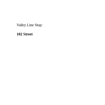
Valley Line Stop:
102 Street
Daily
anti-
aging
cream