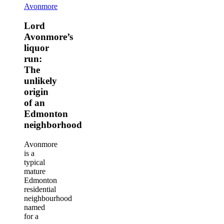
Lord
Avonmore
Avonmore’s
liquor
Lord
run:
Avonmore’s
The
liquor
unlikely
run:
origin
The
of
an
unlikely
Edmonton
origin
neighborhood
of an
Edmonton
neighborhood
Avonmore
is a
typical
mature
Edmonton
residential
neighbourhood
named
for a