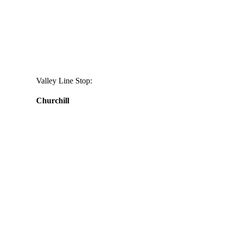
Valley Line Stop:
Churchill
Daily
anti-
aging
cream