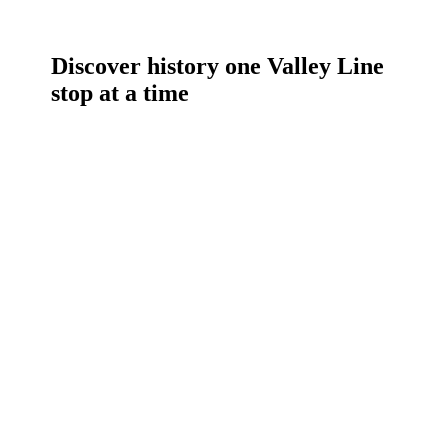
Discover history one Valley Line
stop at a time
Daily
anti-
aging
cream