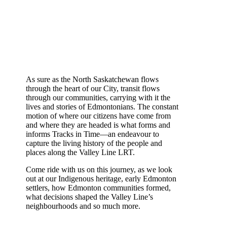
As sure as the North Saskatchewan flows
through the heart of our City, transit flows
through our communities, carrying with it the
lives and stories of Edmontonians. The constant
motion of where our citizens have come from
and where they are headed is what forms and
informs Tracks in Time—an endeavour to
capture the living history of the people and
places along the Valley Line LRT.
Come ride with us on this journey, as we look
out at our Indigenous heritage, early Edmonton
settlers, how Edmonton communities formed,
what decisions shaped the Valley Line’s
neighbourhoods and so much more.