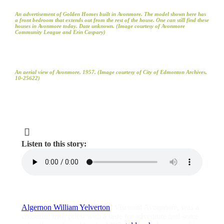
An advertisement of Golden Homes built in Avonmore. The model shown here has
a front bedroom that extends out from the rest of the house. One can still find these
houses in Avonmore today. Date unknown. (Image courtesy of Avonmore
Community League and Erin Caspary)
An aerial view of Avonmore, 1957. (Image courtesy of City of Edmonton Archives,
10-25622)
Listen to this story:
Algernon William Yelverton
, Viscount Avonmore, was a
colourful Irish priest with a taste for adventure and some