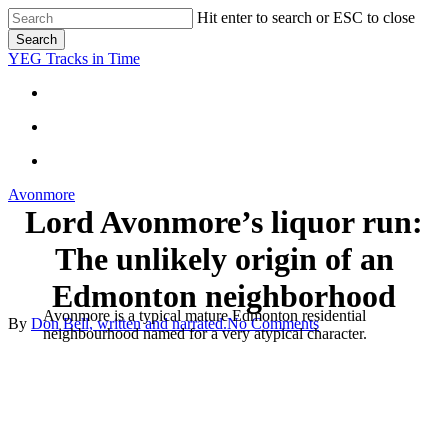
Skip
Hit enter to search or ESC to close
to
Search
main
Close
YEG Tracks in Time
content
Search
search
Menu
search
Menu
Avonmore
Lord Avonmore’s liquor run:
The unlikely origin of an
Edmonton neighborhood
Avonmore is a typical mature Edmonton residential
By
Don Bell, written and narrated.
No Comments
neighbourhood named for a very atypical character.