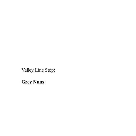
Valley Line Stop:
Grey Nuns
Daily
anti-
aging
cream