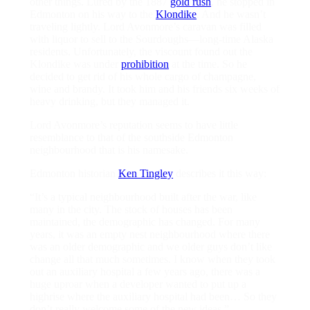
other things. Lured by the 1887
gold rush
, he stopped in
Edmonton on his way to the
Klondike
. And he wasn’t
traveling lightly. Lord Avonmore’s caravan was filled
with liquor to sell to the Sourdoughs—long-time Alaska
residents. Unfortunately, the viscount found out the
Klondike was under
prohibition
at the time. So he
decided to get rid of his whole cargo of champagne,
wine and brandy. It took him and his friends six weeks of
heavy drinking, but they managed it.
Lord Avonmore’s reputation seems to have little
resemblance to that of the southside Edmonton
neighbourhood that is his namesake.
Edmonton historian
Ken Tingley
describes it this way:
“It’s a typical neighbourhood built after the war, like
many in the city. The stock of houses has been
maintained, the demographic has changed. For many
years, it was an empty nest neighbourhood where there
was an older demographic and we older guys don’t like
change all that much sometimes. I know when they took
out an auxiliary hospital a few years ago, there was a
huge uproar when a developer wanted to put up a
highrise where the auxiliary hospital had been… So they
don’t really welcome some of the new ideas.”