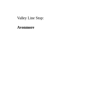
Valley Line Stop:
Avonmore