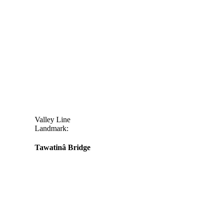
Valley Line
Landmark:
Tawatinâ Bridge
Daily
anti-
aging
cream