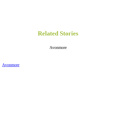
Related Stories
Avonmore
Avonmore