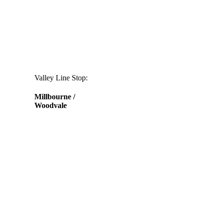
Valley Line Stop:
Millbourne /
Woodvale