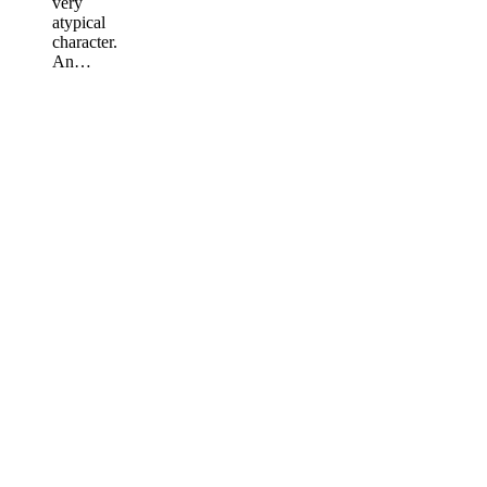
very
atypical
character.
An…