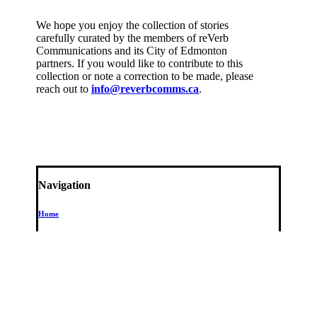
We hope you enjoy the collection of stories
carefully curated by the members of reVerb
Communications and its City of Edmonton
partners. If you would like to contribute to this
collection or note a correction to be made, please
reach out to
info@reverbcomms.ca
.
Navigation
Home
Stops
102 Street