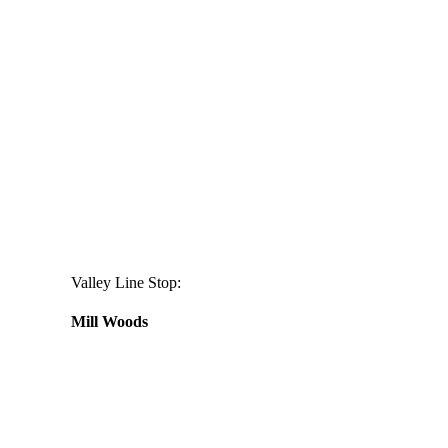
Valley Line Stop:
Mill Woods