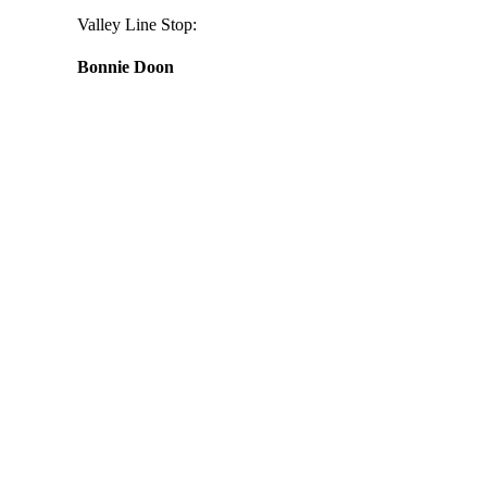
Valley Line Stop:
Bonnie Doon
Daily
anti-
aging
cream