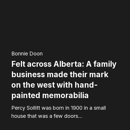
A
family
business
made
their
mark
Bonnie Doon
on
Felt across Alberta: A family
the
business made their mark
west
on the west with hand-
with
painted memorabilia
hand-
Percy Sollitt was born in 1900 in a small
painted
house that was a few doors…
memorabilia