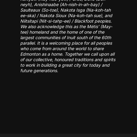
neyh), Anishinaabe (Ah-nish-in-ah-bay) /
Saulteaux (So-toe), Nakota Isga (Na-koh-tah
ee-ska) / Nakota Sioux (Na-koh-tah sue), and
Niitsitapi (Nit-si-tahp-ee) / Blackfoot peoples.
We also acknowledge this as the Métis’ (May-
tee) homeland and the home of one of the
largest communities of Inuit south of the 60th
parallel. It is a welcoming place for all peoples
who come from around the world to share
Edmonton as a home. Together we call upon all
of our collective, honoured traditions and spirits
to work in building a great city for today and
future generations.