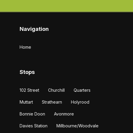
Navigation
Home
Stops
102 Street
Churchill
Quarters
Muttart
Strathearn
Holyrood
Bonnie Doon
Avonmore
Davies Station
Millbourne/Woodvale