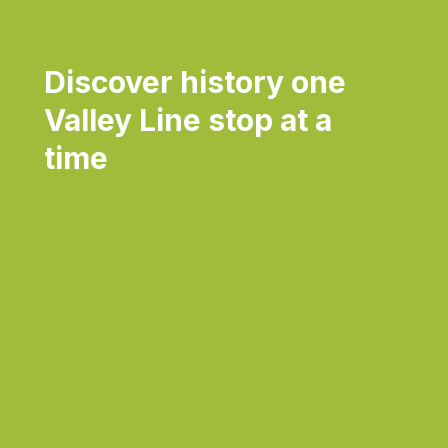
Discover history one
Valley Line stop at a
time
Daily
Dai
anti-
ant
aging
agi
cream
cr