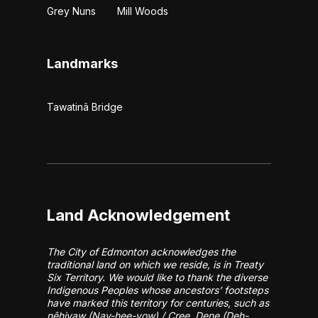
Grey Nuns
Mill Woods
Landmarks
Tawatinâ Bridge
Land Acknowledgement
The City of Edmonton acknowledges the
traditional land on which we reside, is in Treaty
Six Territory. We would like to thank the diverse
Indigenous Peoples whose ancestors’ footsteps
have marked this territory for centuries, such as
nêhiyaw (Nay-hee-yow) / Cree, Dene (Deh-