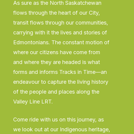
As sure as the North Saskatchewan
flows through the heart of our City,
transit flows through our communities,
carrying with it the lives and stories of
Edmontonians. The constant motion of
where our citizens have come from
and where they are headed is what
forms and informs Tracks in Time—an
endeavour to capture the living history
of the people and places along the
Valley Line LRT.
Come ride with us on this journey, as
we look out at our Indigenous heritage,