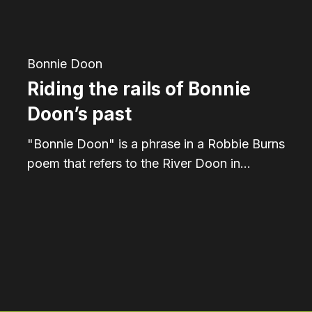
past
Bonnie Doon
Riding the rails of Bonnie
Doon’s past
"Bonnie Doon" is a phrase in a Robbie Burns
poem that refers to the River Doon in…