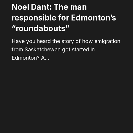
Noel Dant: The man
responsible for Edmonton’s
“roundabouts”
Have you heard the story of how emigration
from Saskatchewan got started in
Edmonton? A…
Riding
the
rails
of
Bonnie
Doon’s