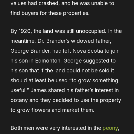
values had crashed, and he was unable to
find buyers for these properties.
By 1920, the land was still unoccupied. In the
meantime, Dr. Brander’s widowed father,
George Brander, had left Nova Scotia to join
his son in Edmonton. George suggested to
his son that if the land could not be sold it
should at least be used “to grow something
useful.” James shared his father’s interest in
botany and they decided to use the property
to grow flowers and market them.
Both men were very interested in the
peony
,