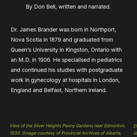
By
Don Bell, written and narrated.
Dr. James Brander was born in Northport,
Nova Scotia in 1879 and graduated from
Queen’s University in Kingston, Ontario with
an M.D. in 1906. He specialised in pediatrics
and continued his studies with postgraduate
work in gynecology at hospitals in London,
England and Belfast, Northern Ireland.
View of the Silver Heights Peony Gardens near Edmonton,
D
1930. (Image courtesy of Provincial Archives of Alberta,
G