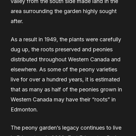
valley from the south side made land in the
area surrounding the garden highly sought
after.
As a result in 1949, the plants were carefully
dug up, the roots preserved and peonies
distributed throughout Western Canada and
elsewhere. As some of the peony varieties
live for over a hundred years, it is estimated
that as many as half of the peonies grown in
Western Canada may have their “roots” in
Edmonton.
The peony garden’s legacy continues to live