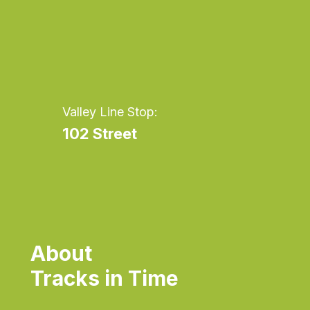
Valley Line Stop:
102 Street
About
Tracks in Time