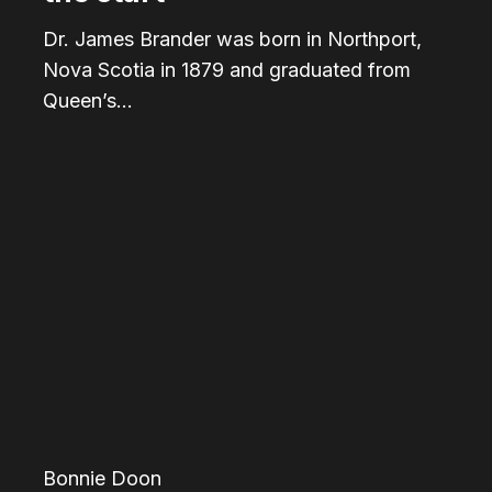
Dr. James Brander was born in Northport,
Nova Scotia in 1879 and graduated from
Queen’s…
Noel
Dant:
The
man
responsible
for
Edmonton’s
“roundabouts”
Bonnie Doon