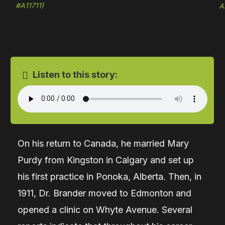
#A11711)
A
Listen to this story:
On his return to Canada, he married Mary
Purdy from Kingston in Calgary and set up
his first practice in Ponoka, Alberta. Then, in
1911, Dr. Brander moved to Edmonton and
opened a clinic on Whyte Avenue. Several