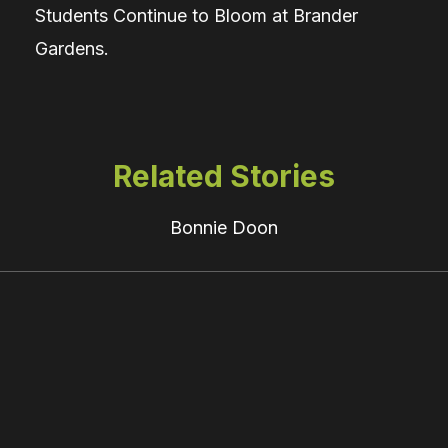
Students Continue to Bloom at Brander
Gardens.
Related Stories
Bonnie Doon
Felt
across
Alberta: