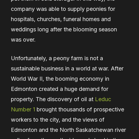
company was able to supply peonies for
hospitals, churches, funeral homes and
weddings long after the blooming season
was over.
Unfortunately, a peony farm is not a
sustainable business in a world at war. After
World War II, the booming economy in
Edmonton created a huge demand for
property. The discovery of oil at
Leduc
Number 1
brought thousands of prospective
workers to the city, and the views of
Edmonton and the North Saskatchewan river