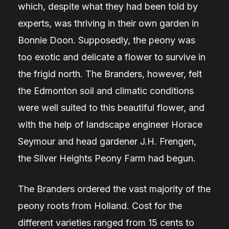
which, despite what they had been told by
experts, was thriving in their own garden in
Bonnie Doon. Supposedly, the peony was
too exotic and delicate a flower to survive in
the frigid north. The Branders, however, felt
the Edmonton soil and climatic conditions
were well suited to this beautiful flower, and
with the help of landscape engineer Horace
Seymour and head gardener J.H. Frengen,
the Silver Heights Peony Farm had begun.
The Branders ordered the vast majority of the
peony roots from Holland. Cost for the
different varieties ranged from 15 cents to