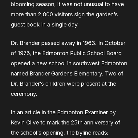
blooming season, it was not unusual to have
more than 2,000 visitors sign the garden’s
guest book in a single day.
Dr. Brander passed away in 1963. In October
of 1976, the Edmonton Public School Board
opened a new school in southwest Edmonton
named Brander Gardens Elementary. Two of
Dr. Brander’s children were present at the
ceremony.
In an article in the Edmonton Examiner by
Kevin Clive to mark the 25th anniversary of
the school’s opening, the byline reads: