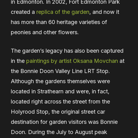
in Edmonton. In 2002, Fort Edmonton Park
created a
replica of the garden
, and now it
has more than 60 heritage varieties of
peonies and other flowers.
The garden’s legacy has also been captured
in the
paintings by artist Oksana Movchan
at
the Bonnie Doon Valley Line LRT Stop.
Although the gardens themselves were
located in Strathearn and were, in fact,
located right across the street from the
Holyrood Stop, the original street car
destination for garden visitors was Bonnie
Doon. During the July to August peak