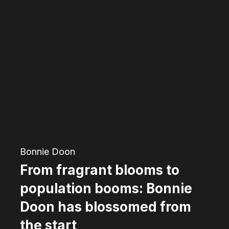
From
fragrant
blooms
to
population
booms:
Bonnie
Doon
has
Bonnie Doon
blossomed
From fragrant blooms to
from
population booms: Bonnie
the
Doon has blossomed from
start
the start