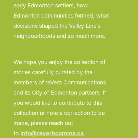
early Edmonton settlers, how
Edmonton communities formed, what
decisions shaped the Valley Line’s
neighbourhoods and so much more.
We hope you enjoy the collection of
stories carefully curated by the
members of reVerb Communications
and its City of Edmonton partners. If
you would like to contribute to this
collection or note a correction to be
made, please reach out
to
info@reverbcomms.ca
.