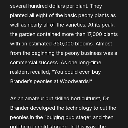
several hundred dollars per plant. They
planted all eight of the basic peony plants as
well as nearly all of the varieties. At its peak,
the garden contained more than 17,000 plants
with an estimated 350,000 blooms. Almost
from the beginning the peony business was a
commercial success. As one long-time
resident recalled, “You could even buy
Brander’s peonies at Woodwards!”
As an amateur but skilled horticulturist, Dr.
Brander developed the technology to cut the
peonies in the “bulging bud stage” and then
put them in cold storage. In this way, the