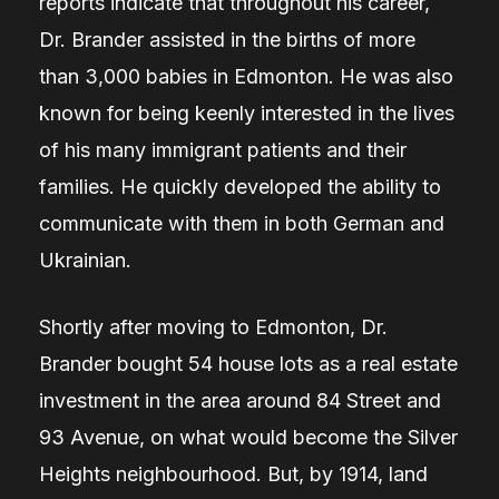
reports indicate that throughout his career,
Dr. Brander assisted in the births of more
than 3,000 babies in Edmonton. He was also
known for being keenly interested in the lives
of his many immigrant patients and their
families. He quickly developed the ability to
communicate with them in both German and
Ukrainian.
Shortly after moving to Edmonton, Dr.
Brander bought 54 house lots as a real estate
investment in the area around 84 Street and
93 Avenue, on what would become the Silver
Heights neighbourhood. But, by 1914, land