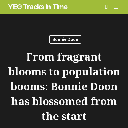
Menu
Skip
YEG Tracks in Time
search
to
main
content
Bonnie Doon
From fragrant
blooms to population
booms: Bonnie Doon
has blossomed from
the start