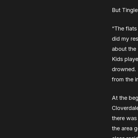
But Tingl
“The flats
did my res
about the 
Kids playe
drowned. T
from the i
At the beg
Cloverdale
there was 
the area g