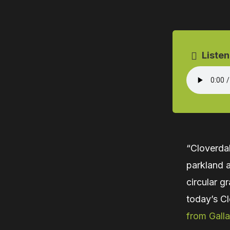
Listen
“Cloverda
parkland a
circular g
today’s Cl
from Galla