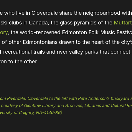
e who live in Cloverdale share the neighbourhood with
 ski clubs in Canada, the glass pyramids of the
Muttart
ory
, the world-renowned Edmonton Folk Music Festiv
of other Edmontonians drawn to the heart of the city’
 recreational trails and river valley parks that connec
on to the other.
om Riverdale. Cloverdale to the left with Pete Anderson’s brickyard
 courtesy of Glenbow Library and Archives, Libraries and Cultural Re
iversity of Calgary, NA-4140-86)