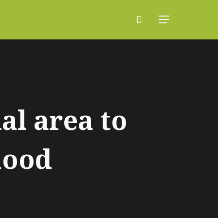
search
Menu
al area to
hood