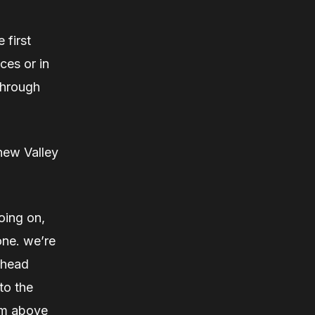
 first
ces or in
through
new Valley
going on,
one. we’re
rhead
to the
rom above