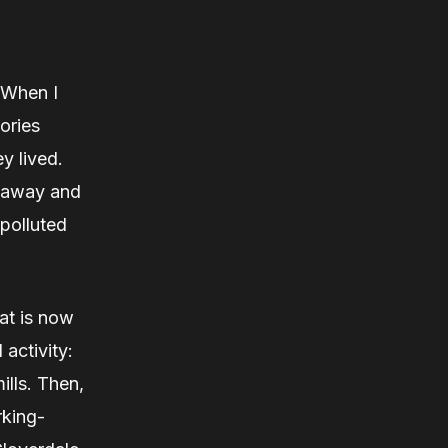
 “When I
ories
y lived.
t away and
 polluted
at is now
 activity:
ills. Then,
rking-