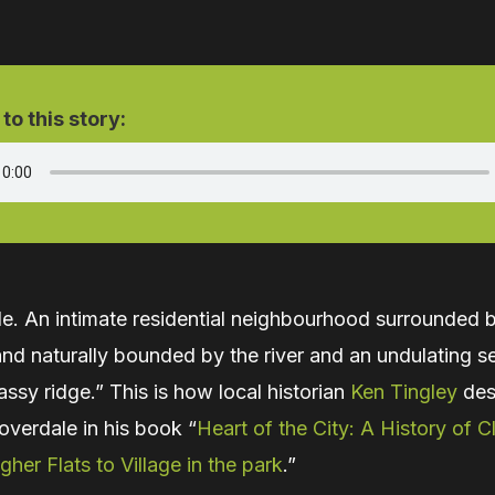
 to this story:
le. An intimate residential neighbourhood surrounded 
nd naturally bounded by the river and an undulating s
rassy ridge.” This is how local historian
Ken Tingley
des
overdale in his book “
Heart of the City: A History of C
gher Flats to Village in the park
.”