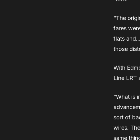
“The origi
fares were
flats and…
those dist
With Edmo
Line LRT s
“What is in
advancemen
sort of ba
wires. The
same thing