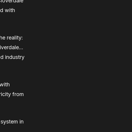
 Cloverdale
ed with
e reality:
Riverdale…
d industry
 with
icity from
 system in