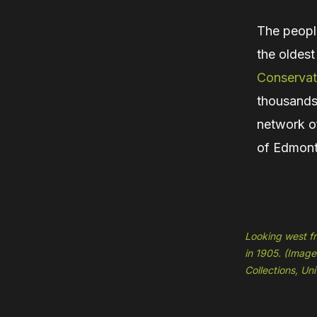
The peopl
the oldest
Conservat
thousands 
network of
of Edmont
Looking west fr
in 1905. (Image
Collections, Un
Hit enter to search or ESC to close