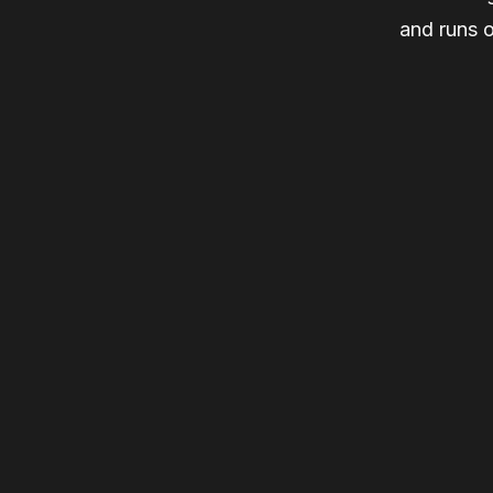
and runs on