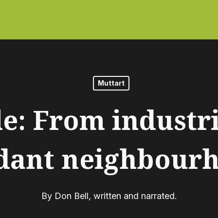
Muttart
e: From industri
dant neighbour
By
Don Bell, written and narrated.