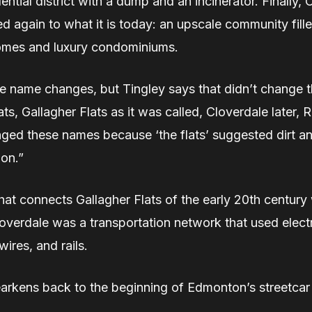
dential district with a dump and an incinerator. Finally,
d again to what it is today: an upscale community fill
mes and luxury condominiums.
 name changes, but Tingley says that didn’t change th
ats, Gallagher Flats as it was called, Cloverdale later, 
ged these names because ‘the flats’ suggested dirt an
ion.”
hat connects Gallagher Flats of the early 20th century
overdale was a transportation network that used electr
ires, and rails.
earkens back to the beginning of Edmonton’s streetcar