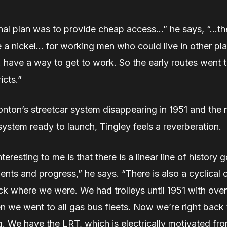
nal plan was to provide cheap access…” he says, “…the
 a nickel… for working men who could live in other pla
 have a way to get to work. So the early routes went 
ricts.”
nton’s streetcar system disappearing in 1951 and the 
ystem ready to launch, Tingley feels a reverberation.
teresting to me is that there is a linear line of history 
ts and progress,” he says. “There is also a cyclical 
ck where we were. We had trolleys until 1951 with ove
n we went to all gas bus fleets. Now we’re right back 
. We have the LRT, which is electrically motivated f