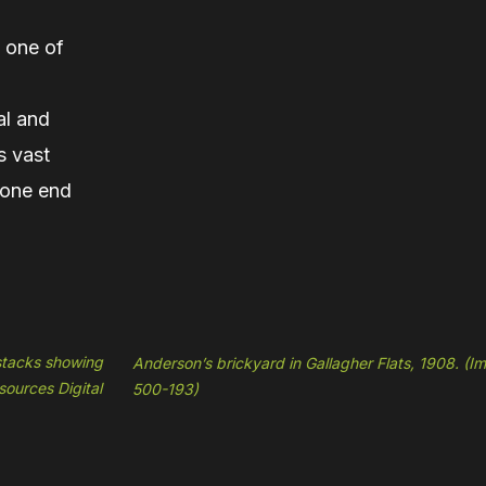
 one of
al and
s vast
t one end
 stacks showing
Anderson’s brickyard in Gallagher Flats, 1908. (
sources Digital
500-193)