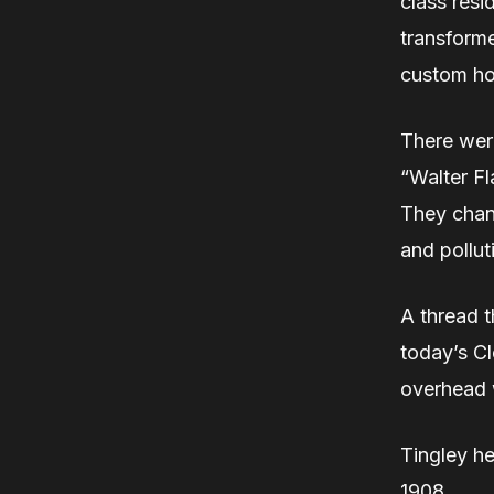
class resi
transforme
custom ho
There were
“Walter Fl
They chan
and pollut
A thread t
today’s Cl
overhead w
Tingley h
1908.