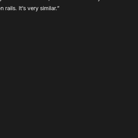
 rails. It’s very similar.”
Related Stories
Muttart