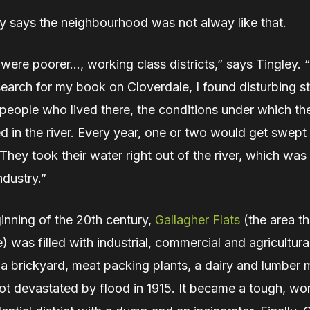
ey says the neighbourhood was not alway like that.
 were poorer…, working class districts,” says Tingley.
earch for my book on Cloverdale, I found disturbing st
people who lived there, the conditions under which the
d in the river. Every year, one or two would get swep
hey took their water right out of the river, which was
ndustry.”
inning of the 20th century,
Gallagher Flats
(the area th
) was filled with industrial, commercial and agricultural
a brickyard, meat packing plants, a dairy and lumber m
ot devastated by flood in 1915. It became a tough, wo