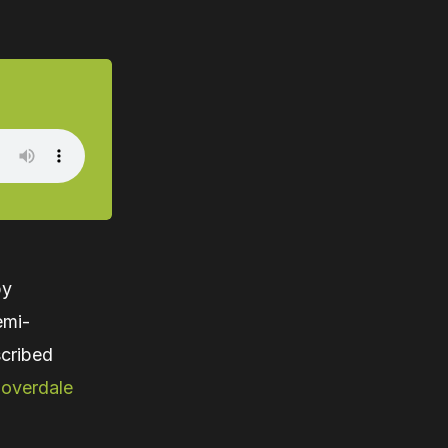
by
emi-
cribed
loverdale